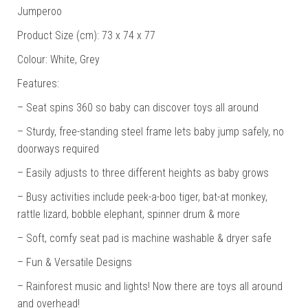
Jumperoo
Product Size (cm): 73 x 74 x 77
Colour: White, Grey
Features:
– Seat spins 360 so baby can discover toys all around
– Sturdy, free-standing steel frame lets baby jump safely, no
doorways required
– Easily adjusts to three different heights as baby grows
– Busy activities include peek-a-boo tiger, bat-at monkey,
rattle lizard, bobble elephant, spinner drum & more
– Soft, comfy seat pad is machine washable & dryer safe
– Fun & Versatile Designs
– Rainforest music and lights! Now there are toys all around
and overhead!