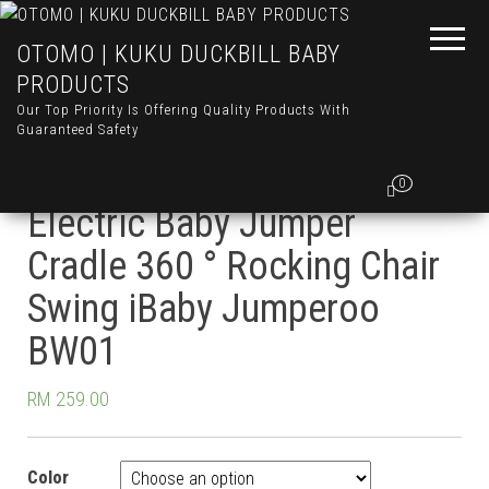
OTOMO | KUKU DUCKBILL BABY
PRODUCTS
Our Top Priority Is Offering Quality Products With
Guaranteed Safety
Otomo Multifunctional
0
Electric Baby Jumper
Cradle 360 ° Rocking Chair
Swing iBaby Jumperoo
BW01
RM
259.00
Color