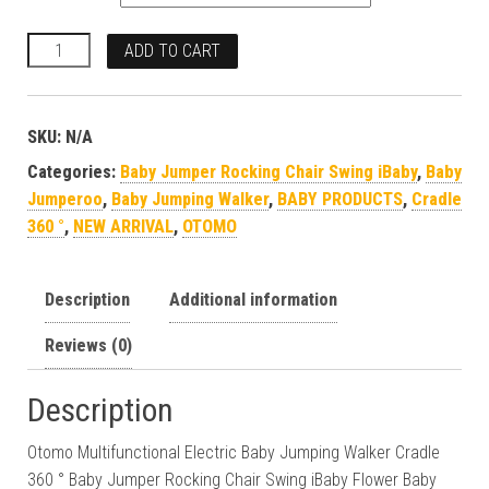
ADD TO CART
SKU:
N/A
Categories:
Baby Jumper Rocking Chair Swing iBaby
,
Baby
Jumperoo
,
Baby Jumping Walker
,
BABY PRODUCTS
,
Cradle
360 °
,
NEW ARRIVAL
,
OTOMO
Description
Additional information
Reviews (0)
Description
Otomo Multifunctional Electric Baby Jumping Walker Cradle
360 ° Baby Jumper Rocking Chair Swing iBaby Flower Baby