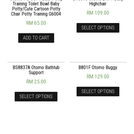
Training Toilet Bowl Baby
Highchair
Potty/Cute Cartoon Potty
RM
109.00
Chair Potty Training G6004
RM
65.00
SELECT OPTIONS
ADD TO CART
BS8837A Otomo Bathtub
B801F Otomo Buggy
Support
RM
129.00
RM
25.00
SELECT OPTIONS
SELECT OPTIONS