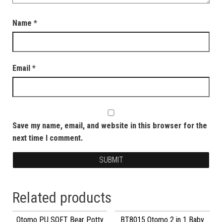
Name
*
Email
*
Save my name, email, and website in this browser for the
next time I comment.
Related products
Otomo PU SOFT Bear Potty
BT8015 Otomo 2 in 1 Baby