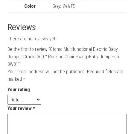
Color
Grey, WHITE
Reviews
There are no reviews yet.
Be the first to review “Otomo Multifunctional Electric Baby
Jumper Cradle 360 ° Rocking Chair Swing iBaby Jumperoo
BW01”
Your email address will not be published.
Required fields are
marked
*
Your rating
Your review
*