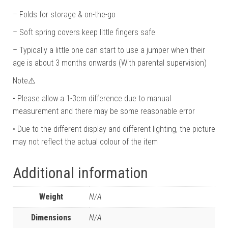
– Folds for storage & on-the-go
– Soft spring covers keep little fingers safe
– Typically a little one can start to use a jumper when their
age is about 3 months onwards (With parental supervision)
Note⚠️
• Please allow a 1-3cm difference due to manual
measurement and there may be some reasonable error
• Due to the different display and different lighting, the picture
may not reflect the actual colour of the item
Additional information
Weight
N/A
Dimensions
N/A