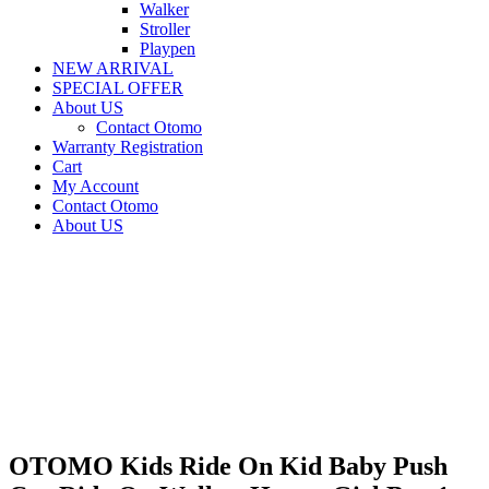
Walker
Stroller
Playpen
NEW ARRIVAL
SPECIAL OFFER
About US
Contact Otomo
Warranty Registration
Cart
My Account
Contact Otomo
About US
OTOMO Kids Ride On Kid Baby Push