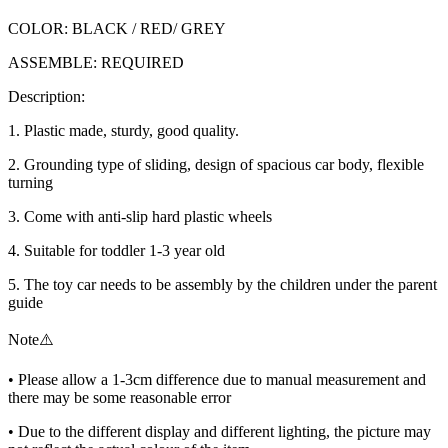
COLOR: BLACK / RED/ GREY
ASSEMBLE: REQUIRED
Description:
1. Plastic made, sturdy, good quality.
2. Grounding type of sliding, design of spacious car body, flexible
turning
3. Come with anti-slip hard plastic wheels
4. Suitable for toddler 1-3 year old
5. The toy car needs to be assembly by the children under the parent
guide
Note⚠️
• Please allow a 1-3cm difference due to manual measurement and
there may be some reasonable error
• Due to the different display and different lighting, the picture may