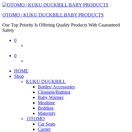
OTOMO | KUKU DUCKBILL BABY PRODUCTS
Our Top Priority Is Offering Quality Products With Guaranteed
Safety
0
0
HOME
Shop
KUKU DUCKBILL
Bottles/ Accessories
Cleaning/Bathing
Baby Warmer
Mealtime
Bedding
Maternity
OTOMO
Car Seats
Carrier