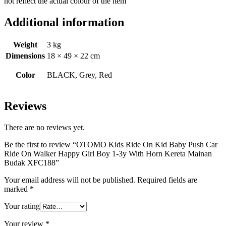
not reflect the actual colour of the item
Additional information
Weight
3 kg
Dimensions
18 × 49 × 22 cm
Color
BLACK, Grey, Red
Reviews
There are no reviews yet.
Be the first to review “OTOMO Kids Ride On Kid Baby Push Car
Ride On Walker Happy Girl Boy 1-3y With Horn Kereta Mainan
Budak XFC188”
Your email address will not be published.
Required fields are
marked
*
Your rating
Your review
*