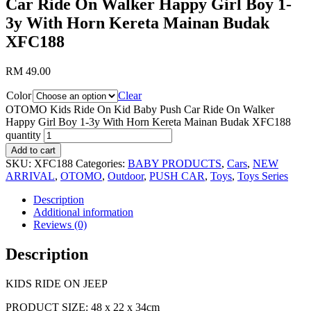
Car Ride On Walker Happy Girl Boy 1-
3y With Horn Kereta Mainan Budak
XFC188
RM
49.00
Color
Clear
OTOMO Kids Ride On Kid Baby Push Car Ride On Walker
Happy Girl Boy 1-3y With Horn Kereta Mainan Budak XFC188
quantity
Add to cart
SKU:
XFC188
Categories:
BABY PRODUCTS
,
Cars
,
NEW
ARRIVAL
,
OTOMO
,
Outdoor
,
PUSH CAR
,
Toys
,
Toys Series
Description
Additional information
Reviews (0)
Description
KIDS RIDE ON JEEP
PRODUCT SIZE: 48 x 22 x 34cm