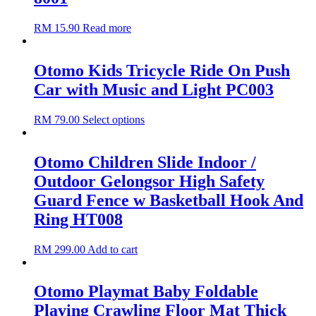
RM
15.90
Read more
Otomo Kids Tricycle Ride On Push
Car with Music and Light PC003
RM
79.00
Select options
Otomo Children Slide Indoor /
Outdoor Gelongsor High Safety
Guard Fence w Basketball Hook And
Ring HT008
RM
299.00
Add to cart
Otomo Playmat Baby Foldable
Playing Crawling Floor Mat Thick