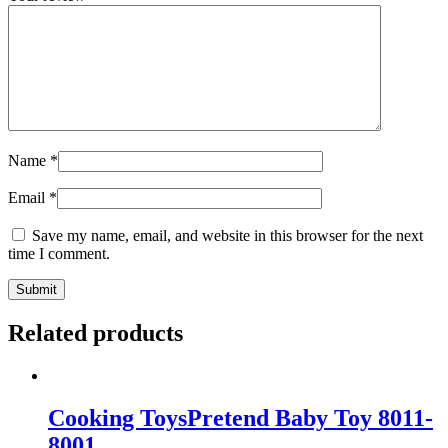
Name
*
Email
*
Save my name, email, and website in this browser for the next
time I comment.
Related products
Cooking ToysPretend Baby Toy 8011-
8001