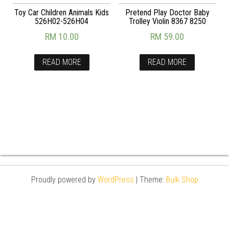
Toy Car Children Animals Kids
Pretend Play Doctor Baby
526H02-526H04
Trolley Violin 8367 8250
RM
10.00
RM
59.00
READ MORE
READ MORE
Proudly powered by
WordPress
|
Theme:
Bulk Shop