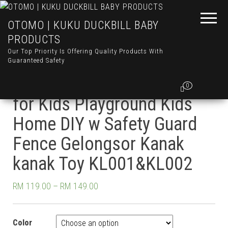
OTOMO | KUKU DUCKBILL BABY
PRODUCTS
Our Top Priority Is Offering Quality Products With
Guaranteed Safety
OTOMO Dino Dinosaur Slide
0
for Kids Playground Kids
Home DIY w Safety Guard
Fence Gelongsor Kanak
kanak Toy KL001&KL002
RM
119.00
–
RM
149.00
Color