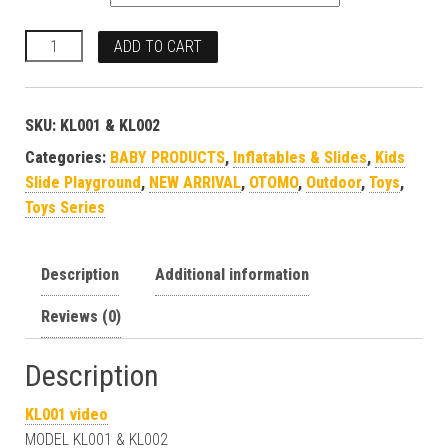
ADD TO CART
SKU:
KL001 & KL002
Categories:
BABY PRODUCTS
,
Inflatables & Slides
,
Kids
Slide Playground
,
NEW ARRIVAL
,
OTOMO
,
Outdoor
,
Toys
,
Toys Series
Description
Additional information
Reviews (0)
Description
KL001 video
MODEL KL001 & KL002