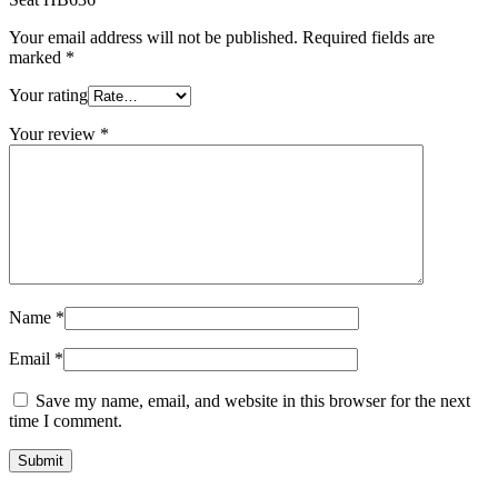
Your email address will not be published.
Required fields are
marked
*
Your rating
Your review
*
Name
*
Email
*
Save my name, email, and website in this browser for the next
time I comment.