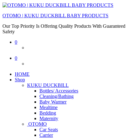
OTOMO | KUKU DUCKBILL BABY PRODUCTS
Our Top Priority Is Offering Quality Products With Guaranteed
Safety
0
0
HOME
Shop
KUKU DUCKBILL
Bottles/ Accessories
Cleaning/Bathing
Baby Warmer
Mealtime
Bedding
Maternity
OTOMO
Car Seats
Carrier