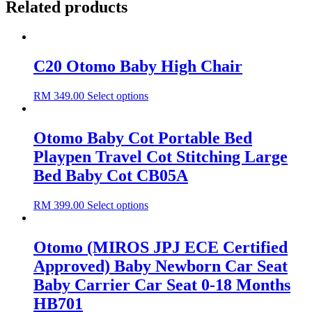
Related products
C20 Otomo Baby High Chair
RM
349.00
Select options
Otomo Baby Cot Portable Bed
Playpen Travel Cot Stitching Large
Bed Baby Cot CB05A
RM
399.00
Select options
Otomo (MIROS JPJ ECE Certified
Approved) Baby Newborn Car Seat
Baby Carrier Car Seat 0-18 Months
HB701