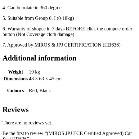
4. Can be rotate in 360 degree
5. Suitable from Group 0, I (0-18kg)
6. Warranty of shopee in 7 days BEFORE click the compete order
button (Not Coverage cloth damage)
7. Approved by MIROS & JPJ CERTIFICATION (HB636)
Additional information
Weight
19 kg
Dimensions
48 × 63 × 45 cm
Colours
Red, Black
Reviews
There are no reviews yet.
Be the first to review “(MIROS JPJ ECE Certified Approved) Car
Seat HB636”