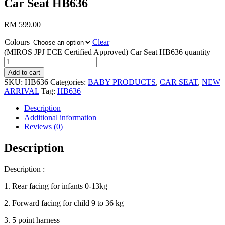
Car Seat HB636
RM
599.00
Colours
Clear
(MIROS JPJ ECE Certified Approved) Car Seat HB636 quantity
Add to cart
SKU:
HB636
Categories:
BABY PRODUCTS
,
CAR SEAT
,
NEW
ARRIVAL
Tag:
HB636
Description
Additional information
Reviews (0)
Description
Description :
1. Rear facing for infants 0-13kg
2. Forward facing for child 9 to 36 kg
3. 5 point harness