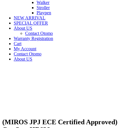
Walker
Stroller
Playpen
NEW ARRIVAL
SPECIAL OFFER
About US
Contact Otomo
Warranty Registration
Cart
My Account
Contact Otomo
About US
(MIROS JPJ ECE Certified Approved)