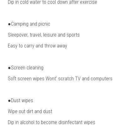
Dip in cold water to cool down after exercise
●Camping and picnic
Sleepover, travel, leisure and sports
Easy to carry and throw away
●Screen cleaning
Soft screen wipes Wont’ scratch TV and computers
●Dust wipes
Wipe out dirt and dust
Dip in alcohol to become disinfectant wipes