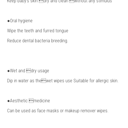
Keep baby’s skin dry and clean without any stimulus
●Oral hygiene
Wipe the teeth and furred tongue
Reduce dental bacteria breeding.
●Wet and dry usage
Dip in water as thewet wipes use Suitable for allergic skin.
●Aesthetic medicine
Can be used as face masks or makeup remover wipes.