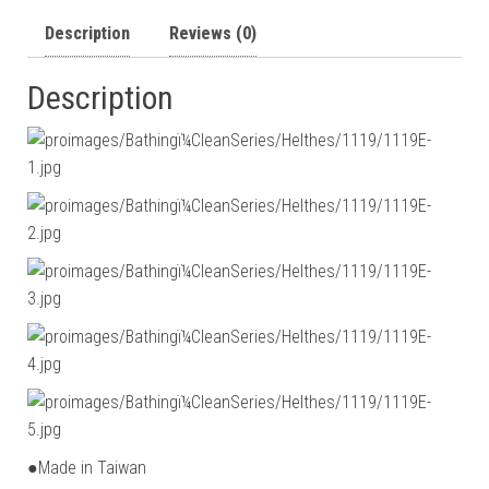
Description
Reviews (0)
Description
●Made in Taiwan