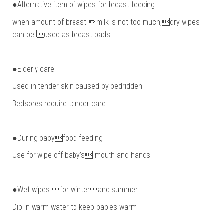
●Alternative item of wipes for breast feeding
when amount of breast milk is not too much,dry wipes
can be used as breast pads.
●Elderly care
Used in tender skin caused by bedridden
Bedsores require tender care.
●During babyfood feeding
Use for wipe off baby’s mouth and hands
●Wet wipes for winterand summer
Dip in warm water to keep babies warm