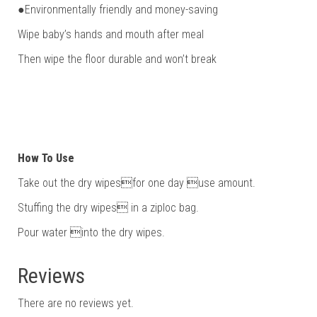
●Environmentally friendly and money-saving
Wipe baby’s hands and mouth after meal
Then wipe the floor durable and won’t break
How To Use
Take out the dry wipesfor one day use amount.
Stuffing the dry wipes in a ziploc bag.
Pour water into the dry wipes.
Reviews
There are no reviews yet.