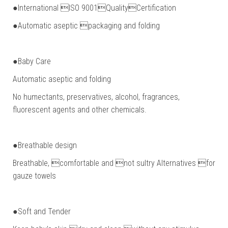
●International ISO 9001QualityCertification
●Automatic aseptic packaging and folding
●Baby Care
Automatic aseptic and folding
No humectants, preservatives, alcohol, fragrances,
fluorescent agents and other chemicals.
●Breathable design
Breathable, comfortable and not sultry Alternatives for
gauze towels
●Soft and Tender