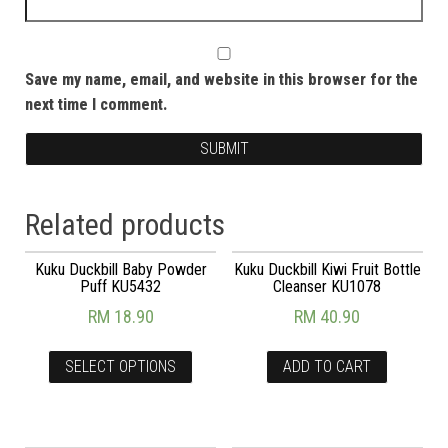
Save my name, email, and website in this browser for the
next time I comment.
Related products
Kuku Duckbill Baby Powder
Kuku Duckbill Kiwi Fruit Bottle
Puff KU5432
Cleanser KU1078
RM
18.90
RM
40.90
SELECT OPTIONS
ADD TO CART