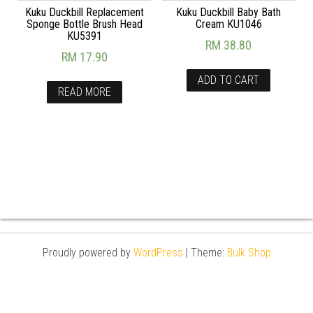
Kuku Duckbill Replacement
Kuku Duckbill Baby Bath
Sponge Bottle Brush Head
Cream KU1046
KU5391
RM
38.80
RM
17.90
ADD TO CART
READ MORE
Proudly powered by
WordPress
|
Theme:
Bulk Shop