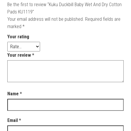
Be the first to review “Kuku Duckbill Baby Wet And Dry Cotton
Pads KU1119”
Your email address will not be published.
Required fields are
marked
*
Your rating
Your review
*
Name
*
Email
*