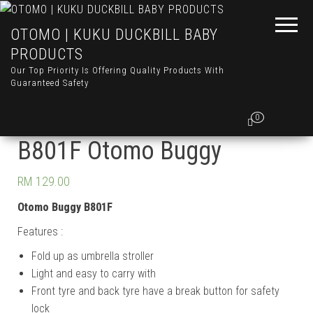
OTOMO | KUKU DUCKBILL BABY
PRODUCTS
Our Top Priority Is Offering Quality Products With
Guaranteed Safety
0
B801F Otomo Buggy
RM
129.00
Otomo Buggy B801F
Features :
Fold up as umbrella stroller
Light and easy to carry with
Front tyre and back tyre have a break button for safety
lock