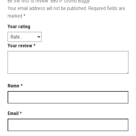
Be the first to review “B801F Otomo Buggy”
Your email address will not be published.
Required fields are
marked
*
Your rating
Your review
*
Name
*
Email
*