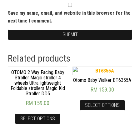
Save my name, email, and website in this browser for the
next time I comment.
Related products
OTOMO 2 Way Facing Baby
Stroller Magic stroller 4
Otomo Baby Walker BT6355A
wheels Ultra lightweight
Foldable strollers Magic Kid
RM
159.00
Stroller DD5
RM
159.00
SELECT OPTIONS
SELECT OPTIONS