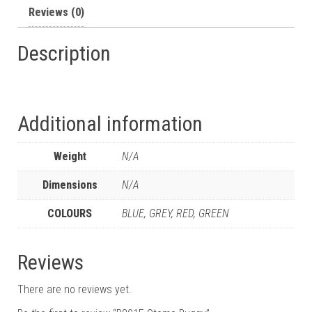
Reviews (0)
Description
Additional information
Weight
N/A
Dimensions
N/A
COLOURS
BLUE, GREY, RED, GREEN
Reviews
There are no reviews yet.