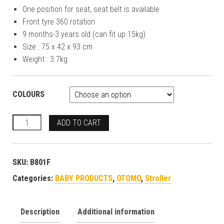
One position for seat, seat belt is available
Front tyre 360 rotation
9 months-3 years old (can fit up 15kg)
Size : 75 x 42 x 93 cm
Weight : 3.7kg
COLOURS
ADD TO CART
SKU:
B801F
Categories:
BABY PRODUCTS
,
OTOMO
,
Stroller
Description
Additional information