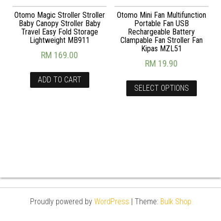
Otomo Magic Stroller Stroller
Otomo Mini Fan Multifunction
Baby Canopy Stroller Baby
Portable Fan USB
Travel Easy Fold Storage
Rechargeable Battery
Lightweight MB911
Clampable Fan Stroller Fan
Kipas MZL51
RM
169.00
RM
19.90
ADD TO CART
SELECT OPTIONS
Proudly powered by
WordPress
|
Theme:
Bulk Shop