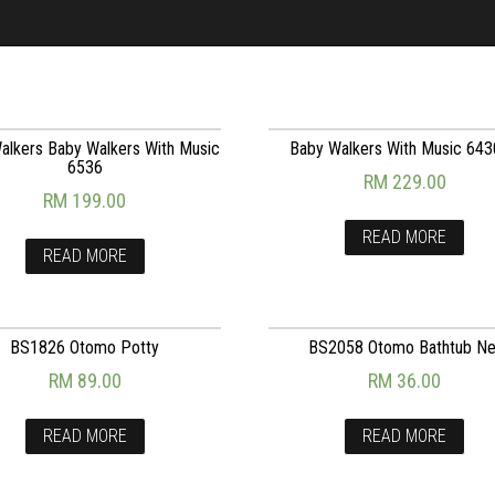
alkers Baby Walkers With Music
Baby Walkers With Music 64
6536
RM
229.00
RM
199.00
READ MORE
READ MORE
BS1826 Otomo Potty
BS2058 Otomo Bathtub Ne
RM
89.00
RM
36.00
READ MORE
READ MORE