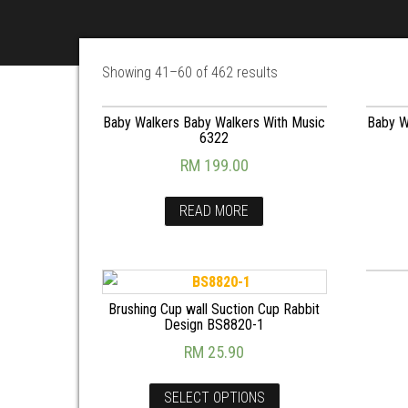
Showing 41–60 of 462 results
Baby Walkers Baby Walkers With Music
Baby W
6322
RM
199.00
READ MORE
Brushing Cup wall Suction Cup Rabbit
Design BS8820-1
RM
25.90
SELECT OPTIONS