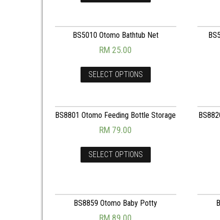
BS5010 Otomo Bathtub Net
BS5
RM
25.00
SELECT OPTIONS
BS8801 Otomo Feeding Bottle Storage
BS8820
RM
79.00
SELECT OPTIONS
BS8859 Otomo Baby Potty
B
RM
89.00