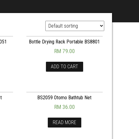
3051
Bottle Drying Rack Portable BS8801
RM
79.00
ADD TO CART
t
BS2059 Otomo Bathtub Net
RM
36.00
READ MORE