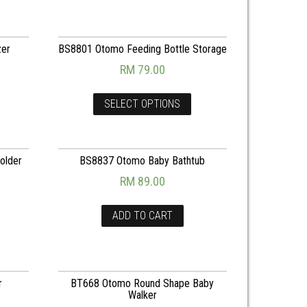
zer
BS8801 Otomo Feeding Bottle Storage
RM
79.00
SELECT OPTIONS
older
BS8837 Otomo Baby Bathtub
RM
89.00
ADD TO CART
r
BT668 Otomo Round Shape Baby
Walker