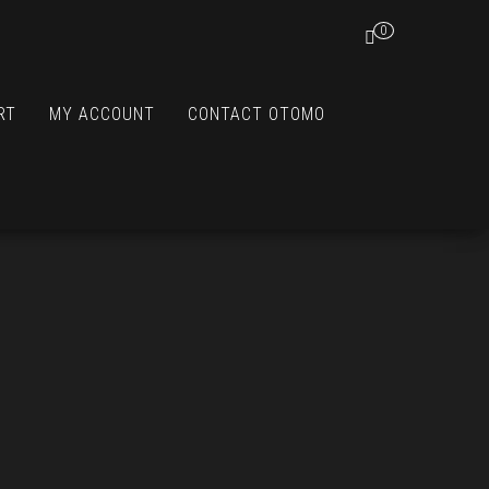
0
RT
MY ACCOUNT
CONTACT OTOMO