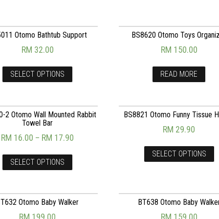
011 Otomo Bathtub Support
BS8620 Otomo Toys Organi
RM
32.00
RM
150.00
SELECT OPTIONS
READ MORE
-2 Otomo Wall Mounted Rabbit
BS8821 Otomo Funny Tissue H
Towel Bar
RM
29.90
RM
16.00
–
RM
17.90
SELECT OPTIONS
SELECT OPTIONS
T632 Otomo Baby Walker
BT638 Otomo Baby Walke
RM
199.00
RM
159.00