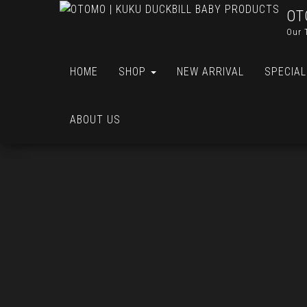
OT
Our 
HOME
SHOP
NEW ARRIVAL
SPECIAL
ABOUT US