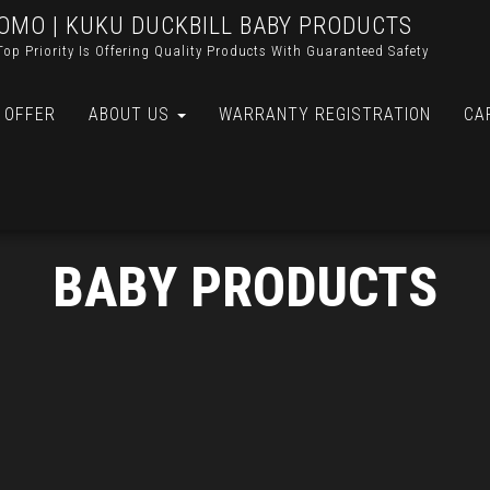
OMO | KUKU DUCKBILL BABY PRODUCTS
Top Priority Is Offering Quality Products With Guaranteed Safety
 OFFER
ABOUT US
WARRANTY REGISTRATION
CA
BABY PRODUCTS